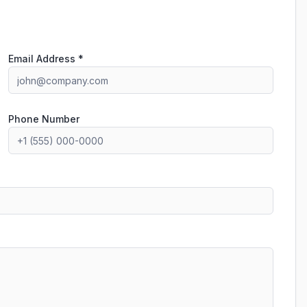
Email Address *
Phone Number