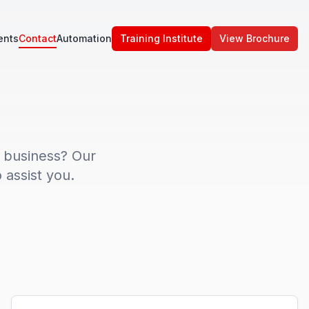
ents
Contact
Automation
Training Institute
View Brochure
 business? Our
 assist you.