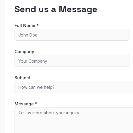
Send us a Message
Full Name *
Company
Subject
Message *