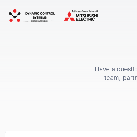
Have a questi
team, partn