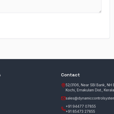
s
Contact
52/3106, Near SBI Bank, NH B
Kochi, Ernakulam Dist., Keral
sales@dynamiccontrolsystem
+91 94477 07855
+91 85473 27855