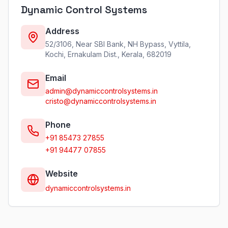
Dynamic Control Systems
Address
52/3106, Near SBI Bank, NH Bypass, Vyttila,
Kochi, Ernakulam Dist., Kerala, 682019
Email
admin@dynamiccontrolsystems.in
cristo@dynamiccontrolsystems.in
Phone
+91 85473 27855
+91 94477 07855
Website
dynamiccontrolsystems.in