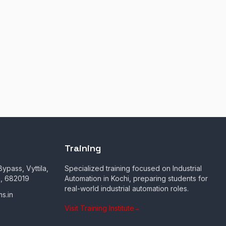
Training
ypass, Vyttila,
Specialized training focused on Industrial
a, 682019
Automation in Kochi, preparing students for
real-world industrial automation roles.
s.in
Visit Training Institute
→