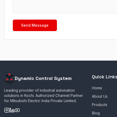
Send Message
Quick Link
Dynamic Control System
Home
Leading provider of industrial automation
solutions in Kochi. Authorized Channel Partner
About Us
for Mitsubishi Electric India Private Limited.
Products
Blog