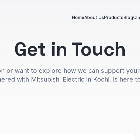
Home
About Us
Products
Blog
Cli
Get in Touch
on or want to explore how we can support your
ered with Mitsubishi Electric in Kochi, is here to