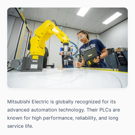
Mitsubishi Electric is globally recognized for its
advanced automation technology. Their PLCs are
known for high performance, reliability, and long
service life.