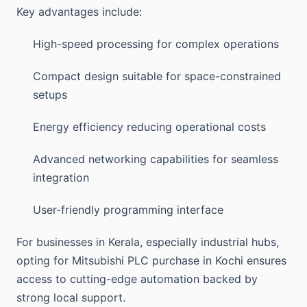
Key advantages include:
High-speed processing for complex operations
Compact design suitable for space-constrained
setups
Energy efficiency reducing operational costs
Advanced networking capabilities for seamless
integration
User-friendly programming interface
For businesses in Kerala, especially industrial hubs,
opting for Mitsubishi PLC purchase in Kochi ensures
access to cutting-edge automation backed by
strong local support.