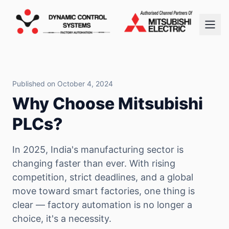
Published on October 4, 2024
Why Choose Mitsubishi
PLCs?
In 2025, India's manufacturing sector is
changing faster than ever. With rising
competition, strict deadlines, and a global
move toward smart factories, one thing is
clear — factory automation is no longer a
choice, it's a necessity.