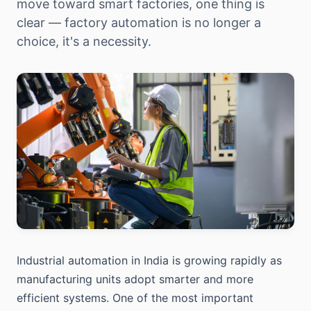
move toward smart factories, one thing is
clear — factory automation is no longer a
choice, it's a necessity.
Industrial automation in India is growing rapidly as
manufacturing units adopt smarter and more
efficient systems. One of the most important