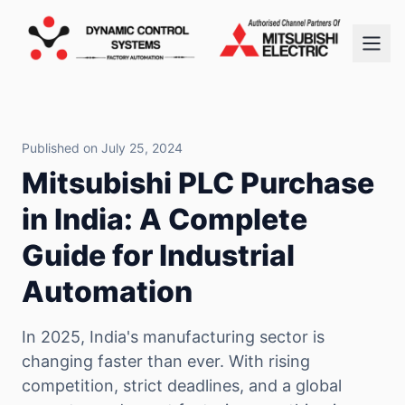
Published on July 25, 2024
Mitsubishi PLC Purchase
in India: A Complete
Guide for Industrial
Automation
In 2025, India's manufacturing sector is
changing faster than ever. With rising
competition, strict deadlines, and a global