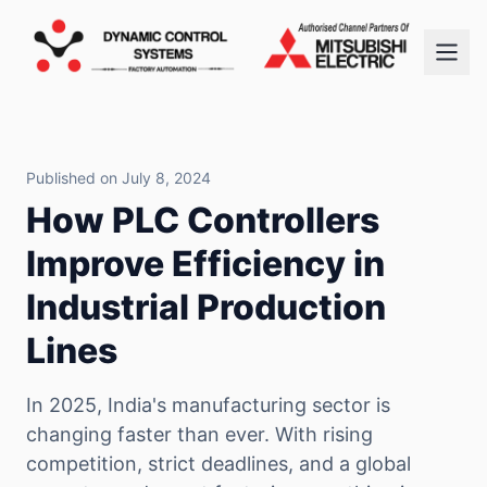
Published on July 8, 2024
How PLC Controllers
Improve Efficiency in
Industrial Production
Lines
In 2025, India's manufacturing sector is
changing faster than ever. With rising
competition, strict deadlines, and a global