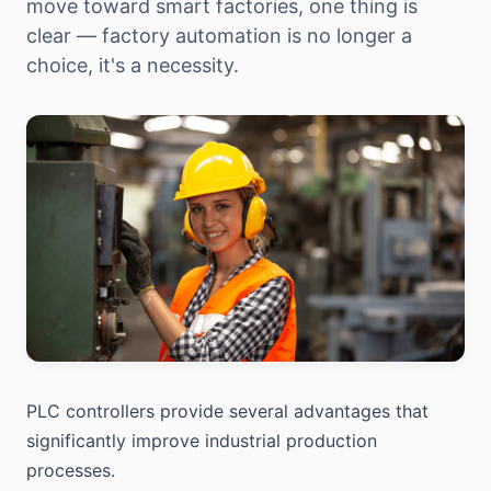
move toward smart factories, one thing is
clear — factory automation is no longer a
choice, it's a necessity.
PLC controllers provide several advantages that
significantly improve industrial production
processes.