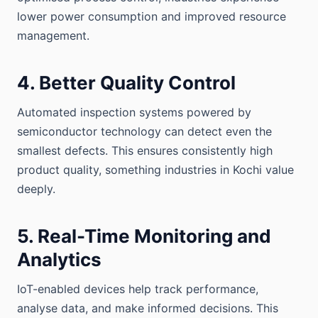
lower power consumption and improved resource
management.
4. Better Quality Control
Automated inspection systems powered by
semiconductor technology can detect even the
smallest defects. This ensures consistently high
product quality, something industries in Kochi value
deeply.
5. Real-Time Monitoring and
Analytics
IoT-enabled devices help track performance,
analyse data, and make informed decisions. This