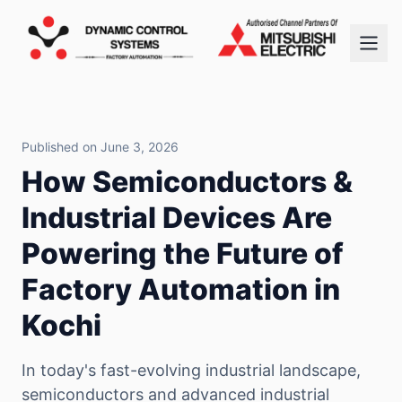
Published on June 3, 2026
How Semiconductors &
Industrial Devices Are
Powering the Future of
Factory Automation in
Kochi
In today's fast-evolving industrial landscape,
semiconductors and advanced industrial