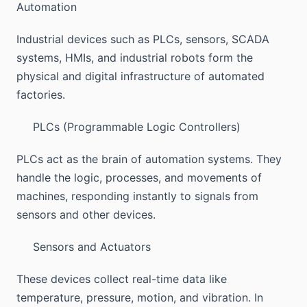
Automation
Industrial devices such as PLCs, sensors, SCADA
systems, HMIs, and industrial robots form the
physical and digital infrastructure of automated
factories.
PLCs (Programmable Logic Controllers)
PLCs act as the brain of automation systems. They
handle the logic, processes, and movements of
machines, responding instantly to signals from
sensors and other devices.
Sensors and Actuators
These devices collect real-time data like
temperature, pressure, motion, and vibration. In