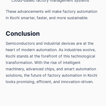
Cloud-based factory management systems
These advancements will make factory automation
in Kochi smarter, faster, and more sustainable.
Conclusion
Semiconductors and industrial devices are at the
heart of modern automation. As industries evolve,
Kochi stands at the forefront of this technological
transformation. With the rise of intelligent
machinery, advanced chips, and smart automation
solutions, the future of factory automation in Kochi
looks promising, efficient, and innovation-driven.