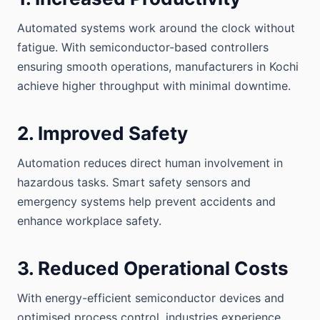
Automated systems work around the clock without
fatigue. With semiconductor-based controllers
ensuring smooth operations, manufacturers in Kochi
achieve higher throughput with minimal downtime.
2. Improved Safety
Automation reduces direct human involvement in
hazardous tasks. Smart safety sensors and
emergency systems help prevent accidents and
enhance workplace safety.
3. Reduced Operational Costs
With energy-efficient semiconductor devices and
optimised process control, industries experience