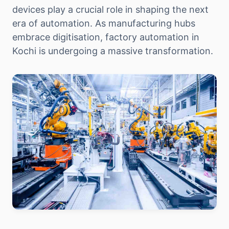
devices play a crucial role in shaping the next
era of automation. As manufacturing hubs
embrace digitisation, factory automation in
Kochi is undergoing a massive transformation.