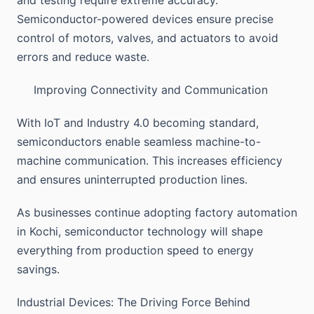
and testing require extreme accuracy.
Semiconductor-powered devices ensure precise
control of motors, valves, and actuators to avoid
errors and reduce waste.
Improving Connectivity and Communication
With IoT and Industry 4.0 becoming standard,
semiconductors enable seamless machine-to-
machine communication. This increases efficiency
and ensures uninterrupted production lines.
As businesses continue adopting factory automation
in Kochi, semiconductor technology will shape
everything from production speed to energy
savings.
Industrial Devices: The Driving Force Behind