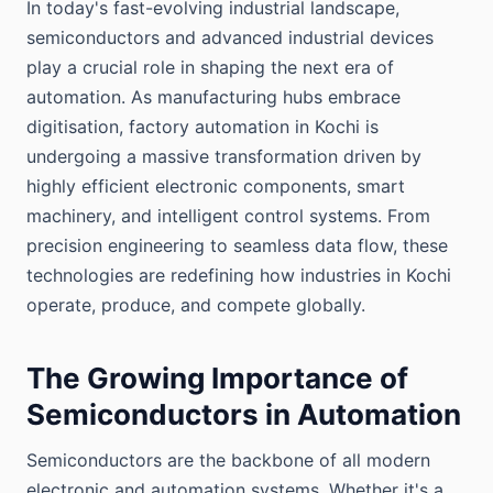
In today's fast-evolving industrial landscape,
semiconductors and advanced industrial devices
play a crucial role in shaping the next era of
automation. As manufacturing hubs embrace
digitisation, factory automation in Kochi is
undergoing a massive transformation driven by
highly efficient electronic components, smart
machinery, and intelligent control systems. From
precision engineering to seamless data flow, these
technologies are redefining how industries in Kochi
operate, produce, and compete globally.
The Growing Importance of
Semiconductors in Automation
Semiconductors are the backbone of all modern
electronic and automation systems. Whether it's a