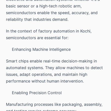
basic sensor or a high-tech robotic arm,
semiconductors enable the speed, accuracy, and
reliability that industries demand.
In the context of factory automation in Kochi,
semiconductors are essential for:
Enhancing Machine Intelligence
Smart chips enable real-time decision-making in
automated systems. They allow machines to detect
issues, adapt operations, and maintain high
performance without human intervention.
Enabling Precision Control
Manufacturing processes like packaging, assembly,