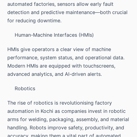
automated factories, sensors allow early fault
detection and predictive maintenance—both crucial
for reducing downtime.
Human-Machine Interfaces (HMIs)
HMIs give operators a clear view of machine
performance, system status, and operational data.
Modern HMIs are equipped with touchscreens,
advanced analytics, and AI-driven alerts.
Robotics
The rise of robotics is revolutionising factory
automation in Kochi as companies invest in robotic
arms for welding, packaging, assembly, and material
handling. Robots improve safety, productivity, and
accuracy, making them a vital part of automated