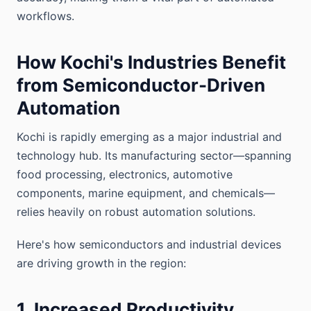
workflows.
How Kochi's Industries Benefit
from Semiconductor-Driven
Automation
Kochi is rapidly emerging as a major industrial and
technology hub. Its manufacturing sector—spanning
food processing, electronics, automotive
components, marine equipment, and chemicals—
relies heavily on robust automation solutions.
Here's how semiconductors and industrial devices
are driving growth in the region:
1. Increased Productivity