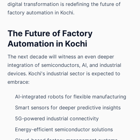
digital transformation is redefining the future of
factory automation in Kochi.
The Future of Factory
Automation in Kochi
The next decade will witness an even deeper
integration of semiconductors, AI, and industrial
devices. Kochi's industrial sector is expected to
embrace:
AI-integrated robots for flexible manufacturing
Smart sensors for deeper predictive insights
5G-powered industrial connectivity
Energy-efficient semiconductor solutions