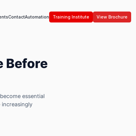
ents
Contact
Automation
Training Institute
View Brochure
e Before
s become essential
e increasingly