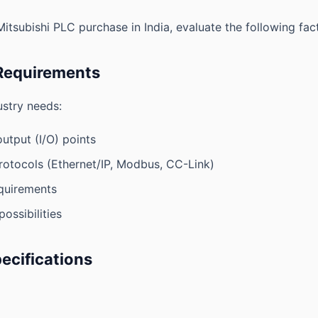
tsubishi PLC purchase in India, evaluate the following fact
 Requirements
stry needs:
utput (I/O) points
otocols (Ethernet/IP, Modbus, CC-Link)
quirements
ossibilities
pecifications