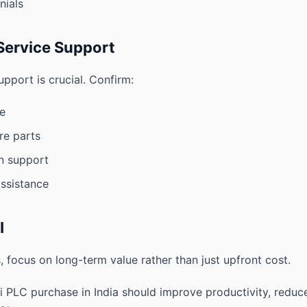
nials
Service Support
upport is crucial. Confirm:
e
are parts
on support
ssistance
I
, focus on long-term value rather than just upfront cost.
hi PLC purchase in India should improve productivity, redu