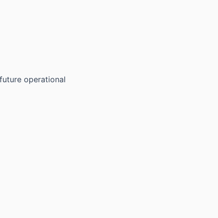
future operational