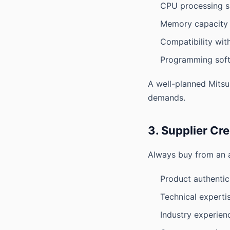
CPU processing 
Memory capacity
Compatibility wi
Programming sof
A well-planned Mitsu
demands.
3. Supplier Cre
Always buy from an a
Product authentic
Technical experti
Industry experien