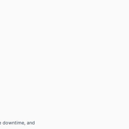
ce downtime, and