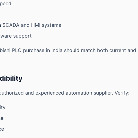
speed
th SCADA and HMI systems
tware support
bishi PLC purchase in India should match both current and 
dibility
uthorized and experienced automation supplier. Verify:
ity
se
ce