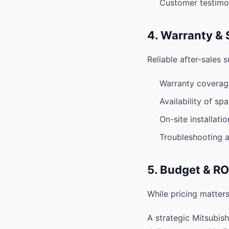
Customer testimo
4. Warranty & 
Reliable after-sales s
Warranty coverag
Availability of sp
On-site installati
Troubleshooting a
5. Budget & RO
While pricing matters
A strategic Mitsubis