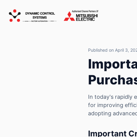
Published on April 3, 20
Importa
Purcha
In today's rapidly
for improving effic
adopting advanced
Important Cr