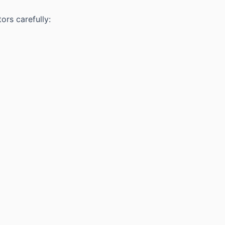
ors carefully: