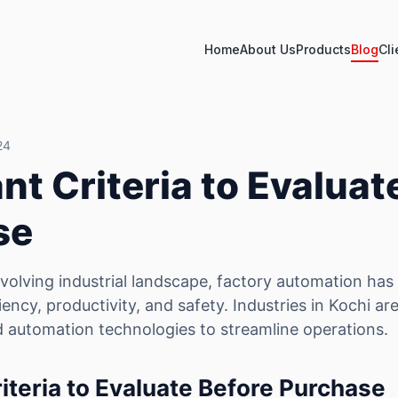
Home
About Us
Products
Blog
Cli
24
nt Criteria to Evaluat
se
 evolving industrial landscape, factory automation ha
iency, productivity, and safety. Industries in Kochi ar
 automation technologies to streamline operations.
iteria to Evaluate Before Purchase