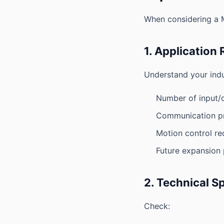
When considering a Mi
1. Application
Understand your indu
Number of input/o
Communication pr
Motion control re
Future expansion p
2. Technical S
Check: