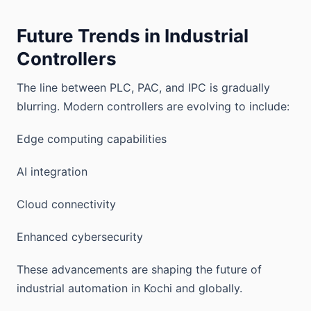
Future Trends in Industrial
Controllers
The line between PLC, PAC, and IPC is gradually
blurring. Modern controllers are evolving to include:
Edge computing capabilities
AI integration
Cloud connectivity
Enhanced cybersecurity
These advancements are shaping the future of
industrial automation in Kochi and globally.