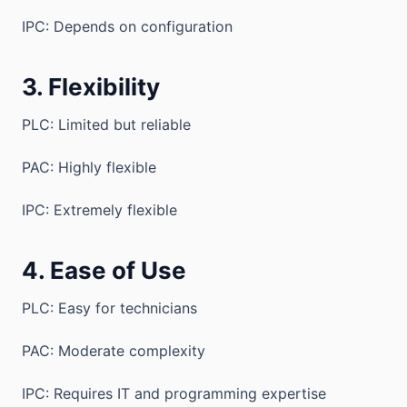
IPC: Depends on configuration
3. Flexibility
PLC: Limited but reliable
PAC: Highly flexible
IPC: Extremely flexible
4. Ease of Use
PLC: Easy for technicians
PAC: Moderate complexity
IPC: Requires IT and programming expertise