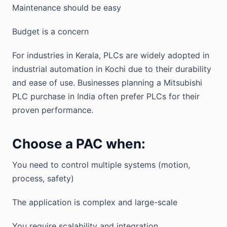
Maintenance should be easy
Budget is a concern
For industries in Kerala, PLCs are widely adopted in
industrial automation in Kochi due to their durability
and ease of use. Businesses planning a Mitsubishi
PLC purchase in India often prefer PLCs for their
proven performance.
Choose a PAC when:
You need to control multiple systems (motion,
process, safety)
The application is complex and large-scale
You require scalability and integration