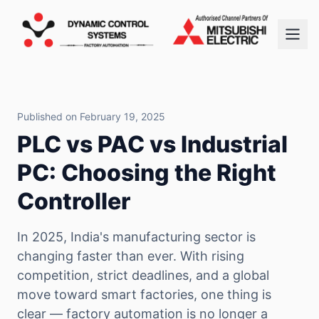
Published on February 19, 2025
PLC vs PAC vs Industrial
PC: Choosing the Right
Controller
In 2025, India's manufacturing sector is
changing faster than ever. With rising
competition, strict deadlines, and a global
move toward smart factories, one thing is
clear — factory automation is no longer a