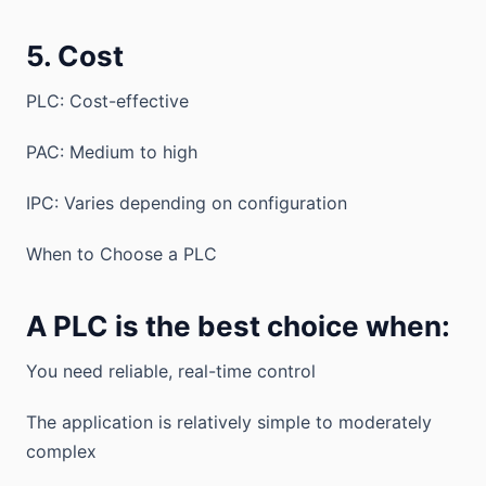
5. Cost
PLC: Cost-effective
PAC: Medium to high
IPC: Varies depending on configuration
When to Choose a PLC
A PLC is the best choice when:
You need reliable, real-time control
The application is relatively simple to moderately
complex