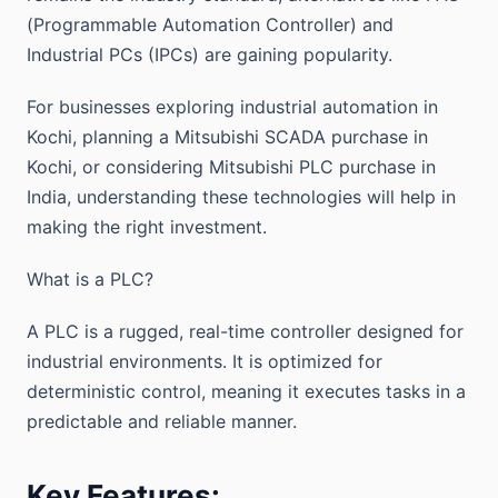
(Programmable Automation Controller) and
Industrial PCs (IPCs) are gaining popularity.
For businesses exploring industrial automation in
Kochi, planning a Mitsubishi SCADA purchase in
Kochi, or considering Mitsubishi PLC purchase in
India, understanding these technologies will help in
making the right investment.
What is a PLC?
A PLC is a rugged, real-time controller designed for
industrial environments. It is optimized for
deterministic control, meaning it executes tasks in a
predictable and reliable manner.
Key Features: