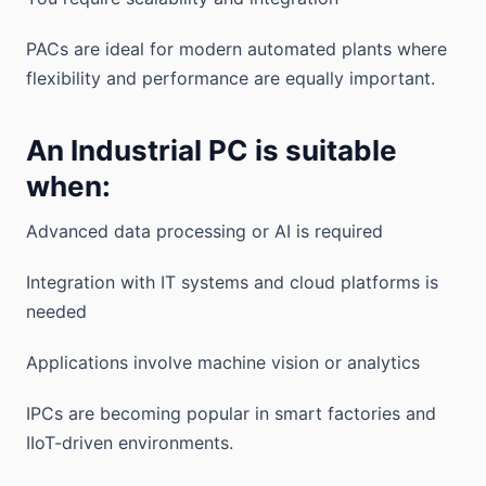
PACs are ideal for modern automated plants where
flexibility and performance are equally important.
An Industrial PC is suitable
when:
Advanced data processing or AI is required
Integration with IT systems and cloud platforms is
needed
Applications involve machine vision or analytics
IPCs are becoming popular in smart factories and
IIoT-driven environments.