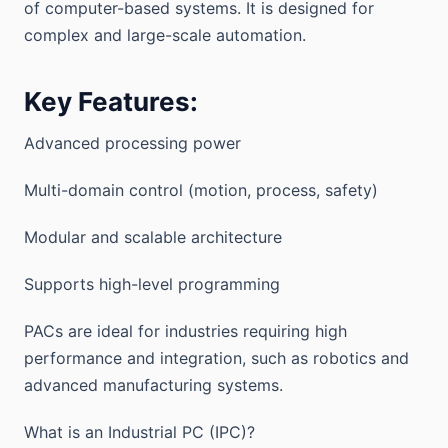
of computer-based systems. It is designed for
complex and large-scale automation.
Key Features:
Advanced processing power
Multi-domain control (motion, process, safety)
Modular and scalable architecture
Supports high-level programming
PACs are ideal for industries requiring high
performance and integration, such as robotics and
advanced manufacturing systems.
What is an Industrial PC (IPC)?