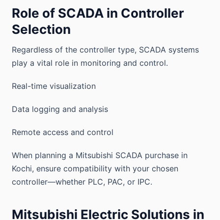
Role of SCADA in Controller
Selection
Regardless of the controller type, SCADA systems
play a vital role in monitoring and control.
Real-time visualization
Data logging and analysis
Remote access and control
When planning a Mitsubishi SCADA purchase in
Kochi, ensure compatibility with your chosen
controller—whether PLC, PAC, or IPC.
Mitsubishi Electric Solutions in