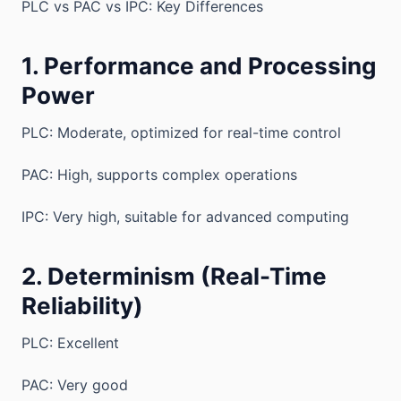
PLC vs PAC vs IPC: Key Differences
1. Performance and Processing
Power
PLC: Moderate, optimized for real-time control
PAC: High, supports complex operations
IPC: Very high, suitable for advanced computing
2. Determinism (Real-Time
Reliability)
PLC: Excellent
PAC: Very good