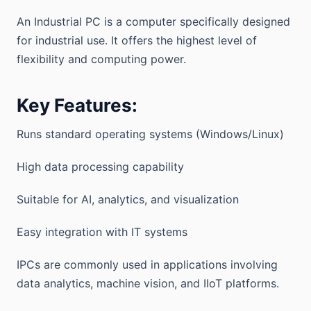
An Industrial PC is a computer specifically designed
for industrial use. It offers the highest level of
flexibility and computing power.
Key Features:
Runs standard operating systems (Windows/Linux)
High data processing capability
Suitable for AI, analytics, and visualization
Easy integration with IT systems
IPCs are commonly used in applications involving
data analytics, machine vision, and IIoT platforms.