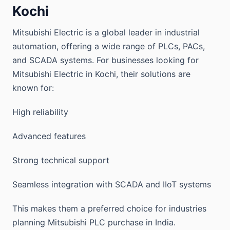
Kochi
Mitsubishi Electric is a global leader in industrial
automation, offering a wide range of PLCs, PACs,
and SCADA systems. For businesses looking for
Mitsubishi Electric in Kochi, their solutions are
known for:
High reliability
Advanced features
Strong technical support
Seamless integration with SCADA and IIoT systems
This makes them a preferred choice for industries
planning Mitsubishi PLC purchase in India.