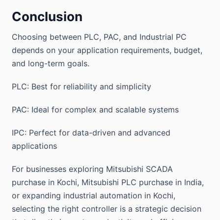
Conclusion
Choosing between PLC, PAC, and Industrial PC
depends on your application requirements, budget,
and long-term goals.
PLC: Best for reliability and simplicity
PAC: Ideal for complex and scalable systems
IPC: Perfect for data-driven and advanced
applications
For businesses exploring Mitsubishi SCADA
purchase in Kochi, Mitsubishi PLC purchase in India,
or expanding industrial automation in Kochi,
selecting the right controller is a strategic decision