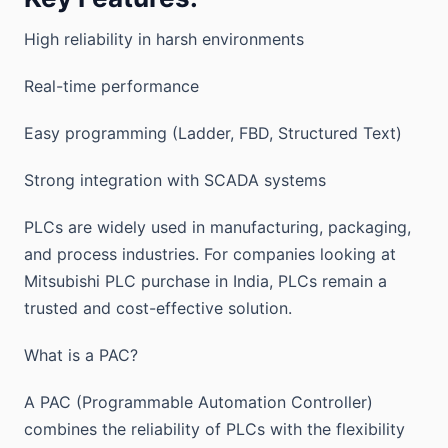
High reliability in harsh environments
Real-time performance
Easy programming (Ladder, FBD, Structured Text)
Strong integration with SCADA systems
PLCs are widely used in manufacturing, packaging,
and process industries. For companies looking at
Mitsubishi PLC purchase in India, PLCs remain a
trusted and cost-effective solution.
What is a PAC?
A PAC (Programmable Automation Controller)
combines the reliability of PLCs with the flexibility