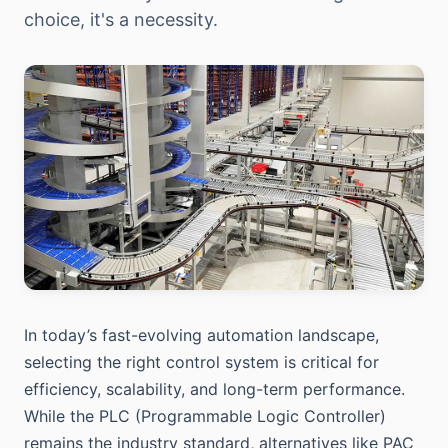
choice, it's a necessity.
In today’s fast-evolving automation landscape,
selecting the right control system is critical for
efficiency, scalability, and long-term performance.
While the PLC (Programmable Logic Controller)
remains the industry standard, alternatives like PAC